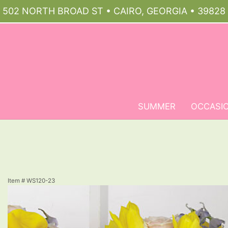
502 NORTH BROAD ST • CAIRO, GEORGIA • 39828
SUMMER
OCCASI
Item #
WS120-23