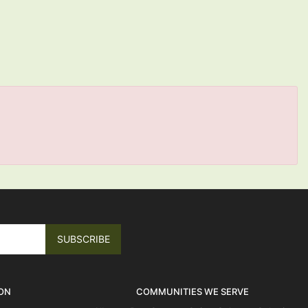
ON
COMMUNITIES WE SERVE