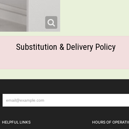
Substitution & Delivery Policy
HELPFUL LINKS
HOURS OF OPERATI