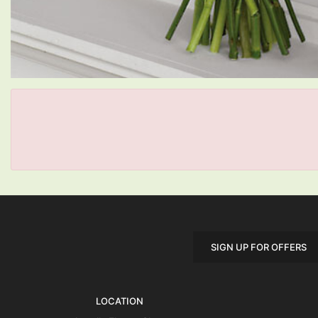
SIGN UP FOR OFFERS
LOCATION