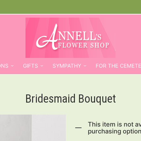
ONS
GIFTS
SYMPATHY
FOR THE CEMET
Bridesmaid Bouquet
This item is not av
purchasing option