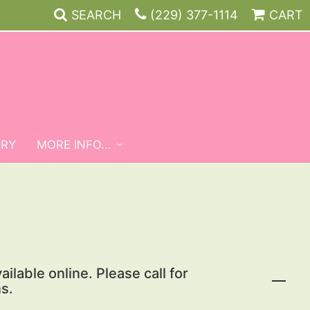
SEARCH
(229) 377-1114
CART
ERY
MORE INFO...
ailable online. Please call for
s.