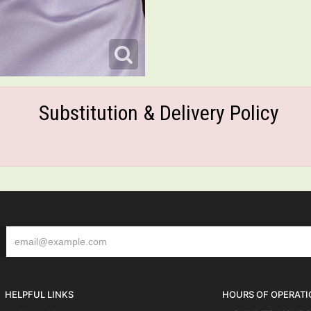
Substitution & Delivery Policy
HELPFUL LINKS
HOURS OF OPERATI