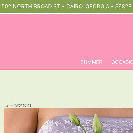
502 NORTH BROAD ST • CAIRO, GEORGIA • 39828
SUMMER
OCCASI
Item #
WS140-11