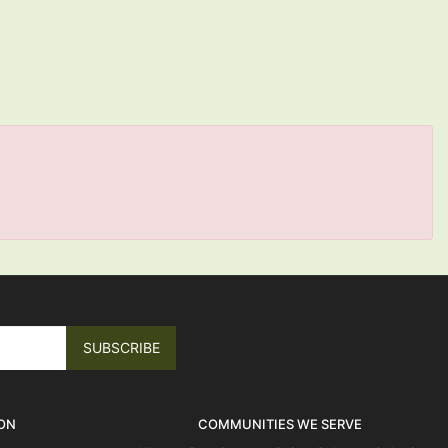
ON
COMMUNITIES WE SERVE