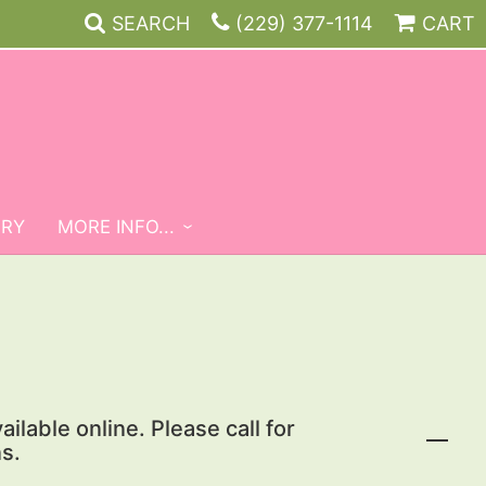
SEARCH
(229) 377-1114
CART
ERY
MORE INFO...
ailable online. Please call for
s.