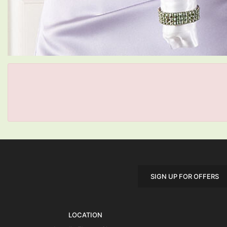
SIGN UP FOR OFFERS
LOCATION