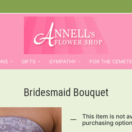
ONS
GIFTS
SYMPATHY
FOR THE CEMET
Bridesmaid Bouquet
This item is not av
purchasing option