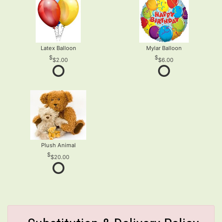
Latex Balloon
Mylar Balloon
$2.00
$6.00
Plush Animal
$20.00