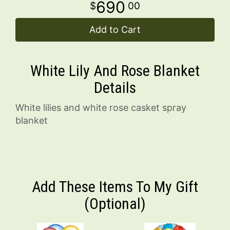
690
00
Add to Cart
White Lily And Rose Blanket
Details
White lilies and white rose casket spray
blanket
Add These Items To My Gift
(optional)