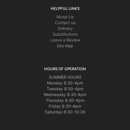
HELPFUL LINKS
About Us
Contact us
Delivery
Substitutions
Leave a Review
Site Map
HOURS OF OPERATION
SUMMER HOURS
Monday 8:30-4pm
Tuesday 8:30-4pm
Wednesday 8:30-4pm
Thursday 8:30-4pm
Friday 8:30-4pm
Saturday 8:30-10:30