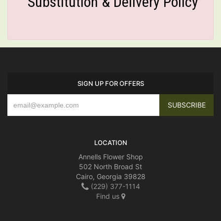
Substitution & Delivery Policy
SIGN UP FOR OFFERS
LOCATION
Annells Flower Shop
502 North Broad St
Cairo, Georgia 39828
(229) 377-1114
Find us