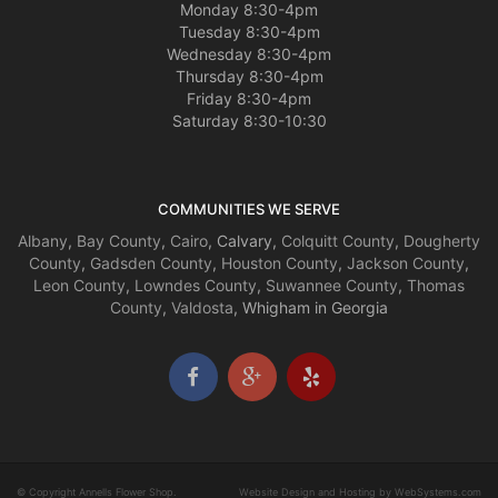
Monday 8:30-4pm
Tuesday 8:30-4pm
Wednesday 8:30-4pm
Thursday 8:30-4pm
Friday 8:30-4pm
Saturday 8:30-10:30
COMMUNITIES WE SERVE
Albany
,
Bay County
,
Cairo
, Calvary,
Colquitt County
,
Dougherty
County
,
Gadsden County
,
Houston County
,
Jackson County
,
Leon County
,
Lowndes County
,
Suwannee County
,
Thomas
County
,
Valdosta
, Whigham in Georgia
© Copyright Annells Flower Shop.
Website Design and Hosting by WebSystems.com