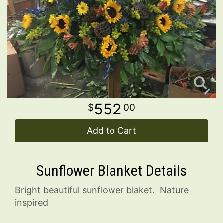
Wreaths
Contact Us
Delivery/Return Policy
Leave A Review
552
00
Add to Cart
Sunflower Blanket Details
Bright beautiful sunflower blaket. Nature
inspired