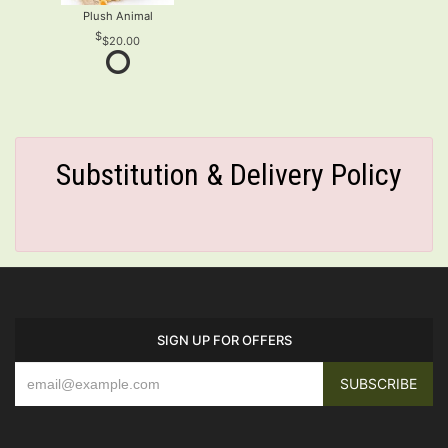
Plush Animal
$20.00
Substitution & Delivery Policy
SIGN UP FOR OFFERS