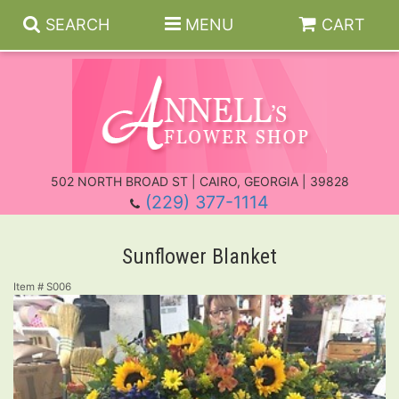
SEARCH
MENU
CART
Everyday
502 NORTH BROAD ST | CAIRO, GEORGIA | 39828
(229) 377-1114
Anniversary
Roses
Sunflower Blanket
Birthday
Those Little Extras
For The Service
Item #
S006
Get Well
Casket Sprays
New Baby
Standing Sprays
About Us