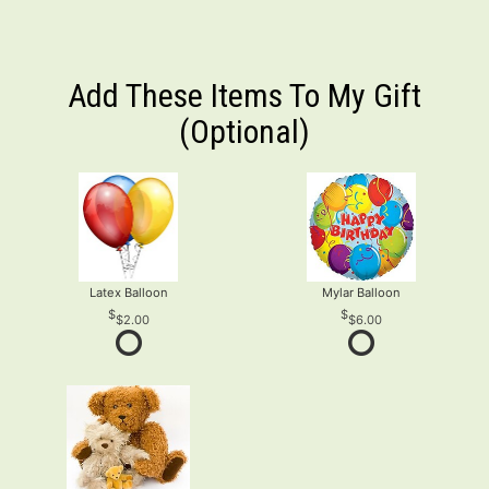
Add These Items To My Gift
(optional)
Latex Balloon
Mylar Balloon
$2.00
$6.00