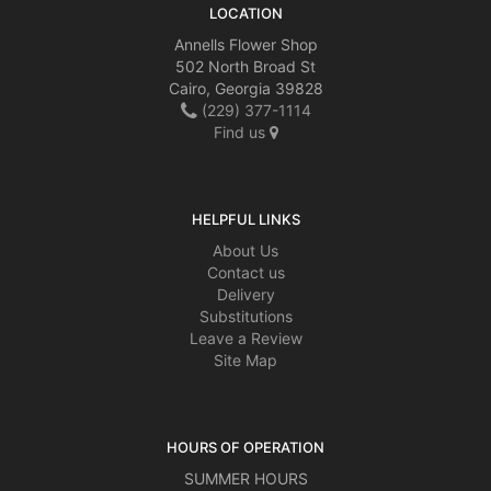
LOCATION
Annells Flower Shop
502 North Broad St
Cairo, Georgia 39828
(229) 377-1114
Find us
HELPFUL LINKS
About Us
Contact us
Delivery
Substitutions
Leave a Review
Site Map
HOURS OF OPERATION
SUMMER HOURS