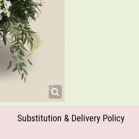
Substitution & Delivery Policy