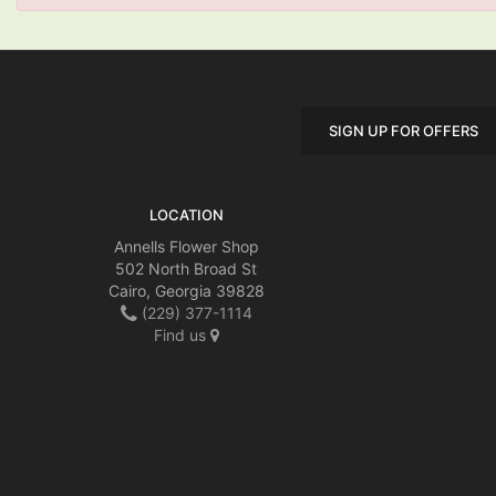
SIGN UP FOR OFFERS
LOCATION
Annells Flower Shop
502 North Broad St
Cairo, Georgia 39828
(229) 377-1114
Find us