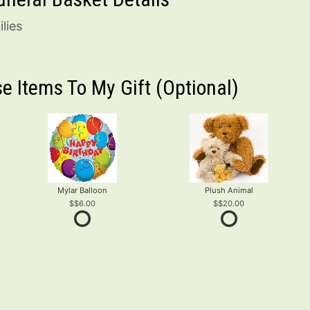
lies
e Items To My Gift (optional)
Mylar Balloon
Plush Animal
$6.00
$20.00