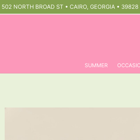
502 NORTH BROAD ST • CAIRO, GEORGIA • 39828
SUMMER
OCCASI