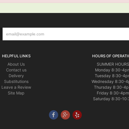
HELPFUL LINKS
HOURS OF OPERATI
About Us
SUMMER HOUR
Contact us
Monday 8:30-4p
Delivery
Tuesday 8:30-4p
Substitutions
Wednesday 8:30-
Leave a Review
Thursday 8:30-4
Site Map
Friday 8:30-4pm
Saturday 8:30-10: