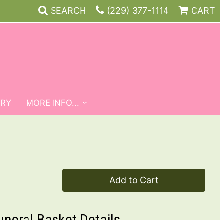
SEARCH
(229) 377-1114
CART
ERY
MORE INFO...
Add to Cart
uneral Basket Details