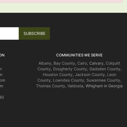
ON
COMMUNITIES WE SERVE
S
Albany
,
Bay County
,
Cairo
, Calvary,
Colquitt
m
County
,
Dougherty County
,
Gadsden County
,
m
Houston County
,
Jackson County
,
Leon
4pm
County
,
Lowndes County
,
Suwannee County
,
pm
Thomas County
,
Valdosta
, Whigham in Georgia
30