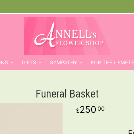
ONS
GIFTS
SYMPATHY
FOR THE CEMET
Funeral Basket
250
00
F