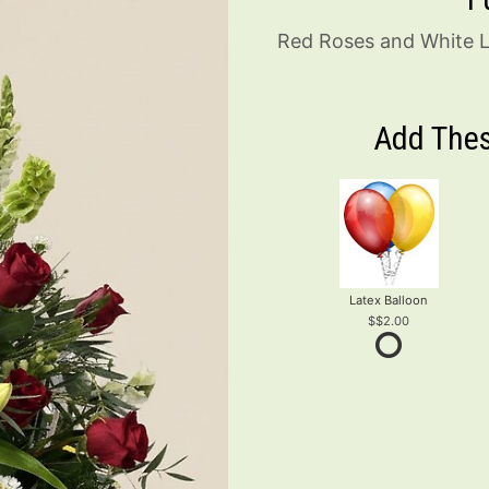
Red Roses and White Li
Add Thes
Latex Balloon
$2.00